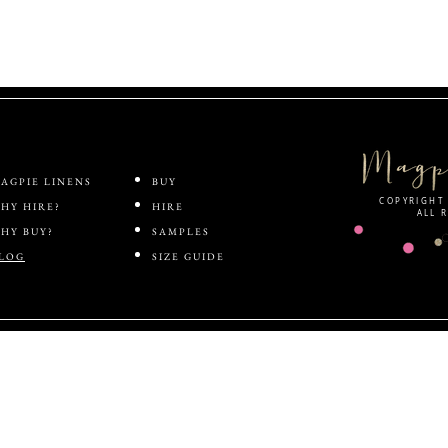
ABOUT
SHOP
AGPIE LINENS
BUY
COPYRIGHT 
HY HIRE?
HIRE
ALL 
HY BUY?
SAMPLES
LOG
SIZE GUIDE