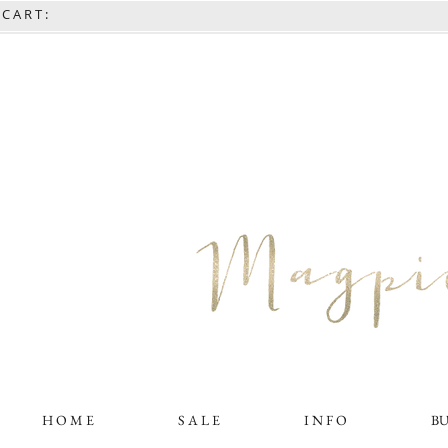
C A R T :
H O M E
S A L E
I N F O
B