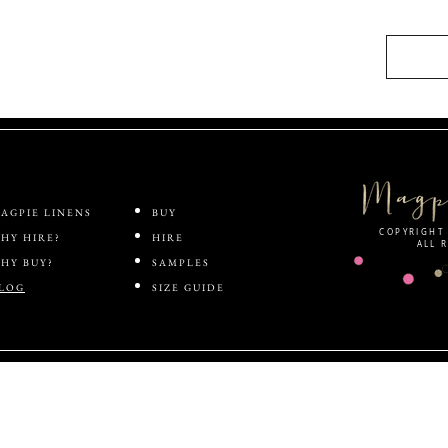
AGPIE LINENS
BUY
COPYRIGHT 
HY HIRE?
HIRE
ALL 
HY BUY?
SAMPLES
LOG
SIZE GUIDE