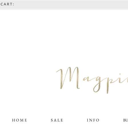
C A R T :
H O M E
S A L E
I N F O
B