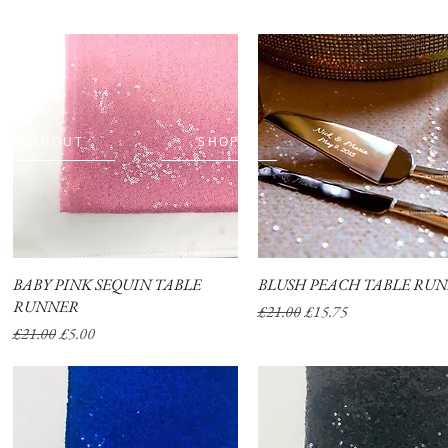
ABOUT
SHOP
BABY PINK SEQUIN TABLE
Quick View
BLUSH PEACH TABLE RU
Quick View
RUNNER
Regular Price
Sale Price
£21.00
£15.75
Regular Price
Sale Price
£21.00
£5.00