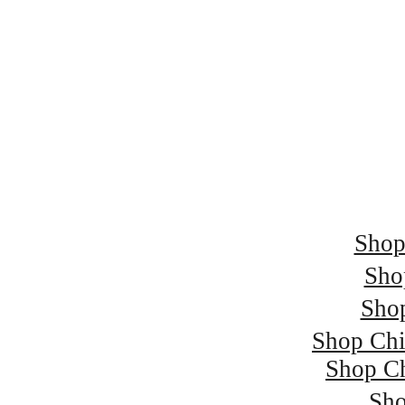
Spend £250 and
Spend £500 and 
Spend £750 and 
Spend £1000 and 
Shop
Sho
Sho
Shop Chi
Shop Ch
Sho