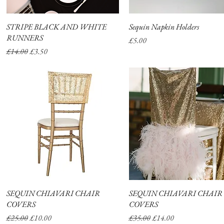
STRIPE BLACK AND WHITE
Quick View
Sequin Napkin Holders
Quick View
RUNNERS
Price
£5.00
Regular Price
Sale Price
£14.00
£3.50
SEQUIN CHIAVARI CHAIR
Quick View
SEQUIN CHIAVARI CHAIR
Quick View
COVERS
COVERS
Regular Price
Sale Price
Regular Price
Sale Price
£25.00
£10.00
£35.00
£14.00