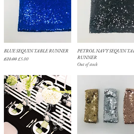
BLUE SEQUIN TABLE RUNNER
Quick View
PETROL NAVY SEQUIN TA
Quick View
RUNNER
Regular Price
Sale Price
£21.00
£5.00
Out of stock