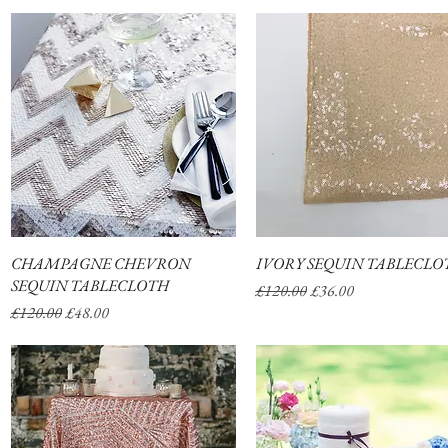
CHAMPAGNE CHEVRON
Quick View
IVORY SEQUIN TABLECLO
Quick View
SEQUIN TABLECLOTH
Regular Price
Sale Price
£120.00
£36.00
Regular Price
Sale Price
£120.00
£48.00