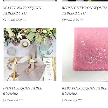
MATTE NAVY SEQUIN
Quick View
BLUSH CHEVRON SEQUIN
Quick View
TABLECLOTH
TABLECLOTH
Regular Price
Sale Price
Regular Price
Sale Price
£120.00
£60.00
£90.00
£36.00
WHITE SEQUIN TABLE
Quick View
BABY PINK SEQUIN TABLE
Quick View
RUNNER
RUNNER
Regular Price
Sale Price
Regular Price
Sale Price
£19.00
£4.50
£21.00
£5.00