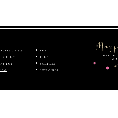
AGPIE LINENS
BUY
COPYRIGHT 
HY HIRE?
HIRE
ALL 
HY BUY?
SAMPLES
LOG
SIZE GUIDE