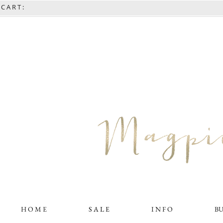
C A R T :
H O M E
S A L E
I N F O
B