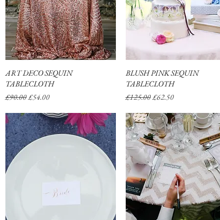
ABOUT
SHOP
ART DECO SEQUIN
Quick View
BLUSH PINK SEQUIN
Quick View
TABLECLOTH
TABLECLOTH
Regular Price
Sale Price
Regular Price
Sale Price
£90.00
£54.00
£125.00
£62.50