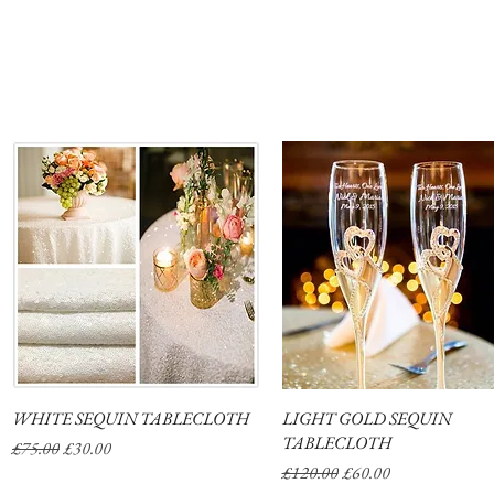
WHITE SEQUIN TABLECLOTH
Quick View
LIGHT GOLD SEQUIN
Quick View
TABLECLOTH
Regular Price
Sale Price
£75.00
£30.00
Regular Price
Sale Price
£120.00
£60.00