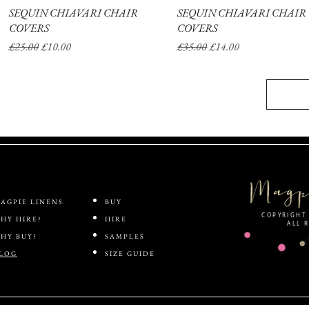
SEQUIN CHIAVARI CHAIR
Quick View
SEQUIN CHIAVARI CHAIR
Quick View
COVERS
COVERS
Regular Price
Sale Price
Regular Price
Sale Price
£25.00
£10.00
£35.00
£14.00
AGPIE LINENS
BUY
COPYRIGHT 
HY HIRE?
HIRE
ALL 
HY BUY?
SAMPLES
LOG
SIZE GUIDE