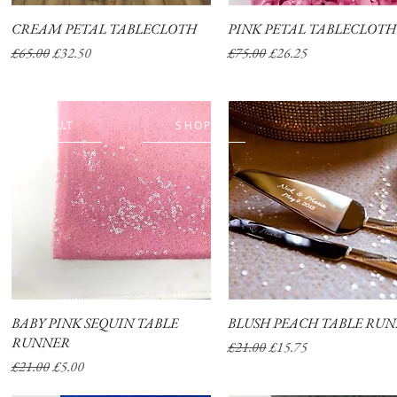
CREAM PETAL TABLECLOTH
Quick View
PINK PETAL TABLECLOTH
Quick View
Regular Price
Sale Price
Regular Price
Sale Price
£65.00
£32.50
£75.00
£26.25
ABOUT
SHOP
BABY PINK SEQUIN TABLE
Quick View
BLUSH PEACH TABLE RU
Quick View
RUNNER
Regular Price
Sale Price
£21.00
£15.75
Regular Price
Sale Price
£21.00
£5.00