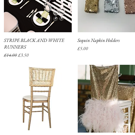
STRIPE BLACK AND WHITE
Quick View
Sequin Napkin Holders
Quick View
RUNNERS
Price
£5.00
Regular Price
Sale Price
£14.00
£3.50