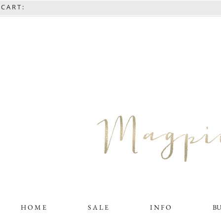
C A R T :
H O M E
S A L E
I N F O
B