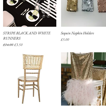
STRIPE BLACK AND WHITE
Quick View
Sequin Napkin Holders
Quick View
RUNNERS
Price
£5.00
Regular Price
Sale Price
£14.00
£3.50