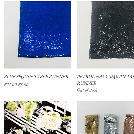
BLUE SEQUIN TABLE RUNNER
Quick View
PETROL NAVY SEQUIN TA
Quick View
RUNNER
Regular Price
Sale Price
£21.00
£5.00
Out of stock