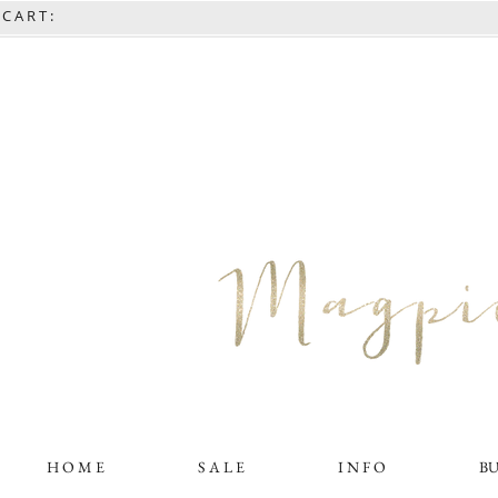
C A R T :
H O M E
S A L E
I N F O
B