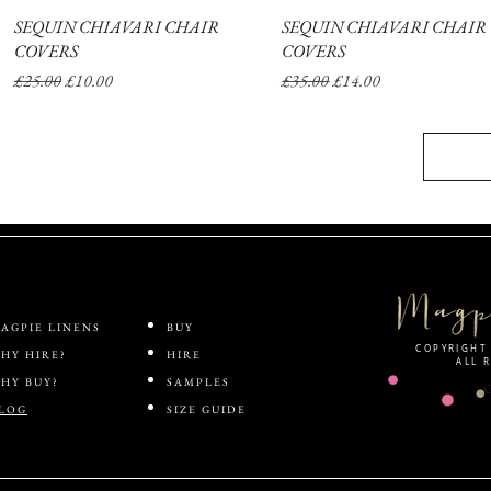
SEQUIN CHIAVARI CHAIR
Quick View
SEQUIN CHIAVARI CHAIR
Quick View
COVERS
COVERS
Regular Price
Sale Price
Regular Price
Sale Price
£25.00
£10.00
£35.00
£14.00
AGPIE LINENS
BUY
COPYRIGHT 
HY HIRE?
HIRE
ALL 
HY BUY?
SAMPLES
LOG
SIZE GUIDE