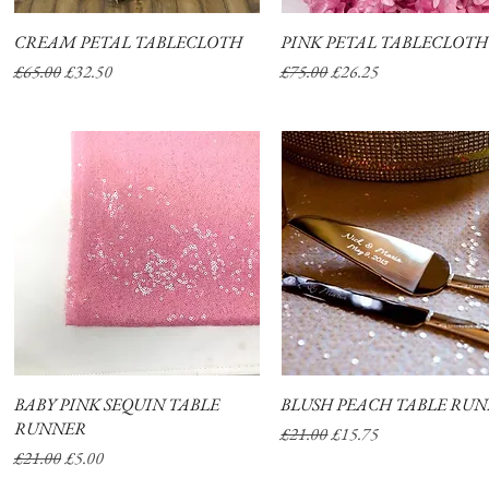
CREAM PETAL TABLECLOTH
Quick View
PINK PETAL TABLECLOTH
Quick View
Regular Price
Sale Price
Regular Price
Sale Price
£65.00
£32.50
£75.00
£26.25
BABY PINK SEQUIN TABLE
Quick View
BLUSH PEACH TABLE RU
Quick View
RUNNER
Regular Price
Sale Price
£21.00
£15.75
Regular Price
Sale Price
£21.00
£5.00