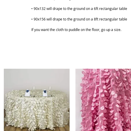
• 90x132 will drape to the ground on a 6ft rectangular table
• 90x156 will drape to the ground on a 8ft rectangular table
If you want the cloth to puddle on the floor, go up a size.
ABOUT
SHOP