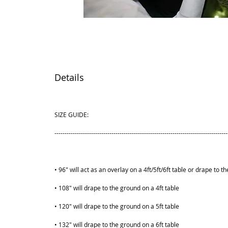
Details
SIZE GUIDE:
-------------------------------------------------------------------------------------
• 96" will act as an overlay on a 4ft/5ft/6ft table or drape to t
• 108" will drape to the ground on a 4ft table
• 120" will drape to the ground on a 5ft table
• 132" will drape to the ground on a 6ft table