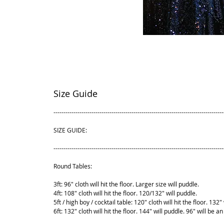
Size Guide
-------------------------------------------------------------------------------------
SIZE GUIDE:
-------------------------------------------------------------------------------------
Round Tables:
3ft: 96" cloth will hit the floor. Larger size will puddle.
4ft: 108" cloth will hit the floor. 120/132" will puddle.
5ft / high boy / cocktail table: 120" cloth will hit the floor. 132"
6ft: 132" cloth will hit the floor. 144" will puddle. 96" will be an