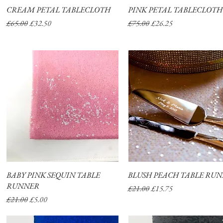
CREAM PETAL TABLECLOTH
Quick View
PINK PETAL TABLECLOTH
Quick View
Regular Price
Sale Price
Regular Price
Sale Price
£65.00
£32.50
£75.00
£26.25
BABY PINK SEQUIN TABLE
Quick View
BLUSH PEACH TABLE RU
Quick View
RUNNER
Regular Price
Sale Price
£21.00
£15.75
Regular Price
Sale Price
£21.00
£5.00