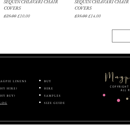
SEQUIN CHIAVARI CHAIR
Quick View
SEQUIN CHIAVARI CHAIR
Quick View
COVERS
COVERS
Regular Price
Sale Price
Regular Price
Sale Price
£25.00
£10.00
£35.00
£14.00
AGPIE LINENS
BUY
COPYRIGHT 
HY HIRE?
HIRE
ALL 
HY BUY?
SAMPLES
LOG
SIZE GUIDE