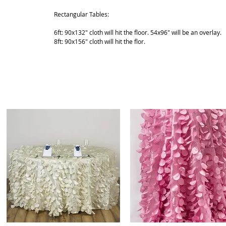
Rectangular Tables:
6ft: 90x132" cloth will hit the floor. 54x96" will be an overlay.
8ft: 90x156" cloth will hit the flor.
ABOUT
SHOP