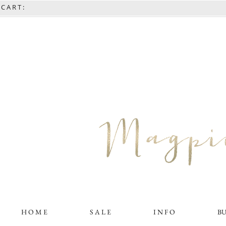
C A R T :
H O M E
S A L E
I N F O
B