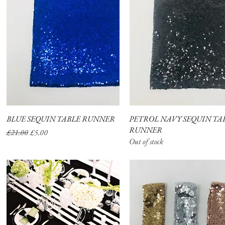
BLUE SEQUIN TABLE RUNNER
Quick View
PETROL NAVY SEQUIN TA
Quick View
RUNNER
Regular Price
Sale Price
£21.00
£5.00
Out of stock