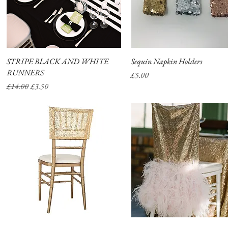
STRIPE BLACK AND WHITE
Quick View
Sequin Napkin Holders
Quick View
RUNNERS
Price
£5.00
Regular Price
Sale Price
£14.00
£3.50