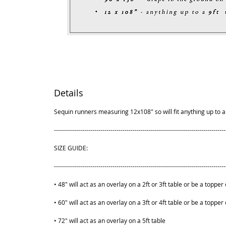
Details
Sequin runners measuring 12x108" so will fit anything up to a 
-------------------------------------------------------------------------------------
SIZE GUIDE:
-------------------------------------------------------------------------------------
• 48" will act as an overlay on a 2ft or 3ft table or be a topper 
• 60" will act as an overlay on a 3ft or 4ft table or be a topper 
• 72" will act as an overlay on a 5ft table