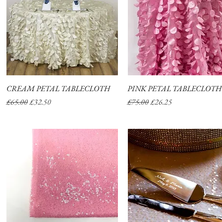
CREAM PETAL TABLECLOTH
Quick View
PINK PETAL TABLECLOTH
Quick View
Regular Price
Sale Price
Regular Price
Sale Price
£65.00
£32.50
£75.00
£26.25