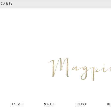
C A R T :
H O M E
S A L E
I N F O
B