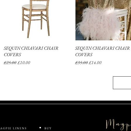
SEQUIN CHIAVARI CHAIR
Quick View
SEQUIN CHIAVARI CHAIR
Quick View
COVERS
COVERS
Regular Price
Sale Price
Regular Price
Sale Price
£25.00
£10.00
£35.00
£14.00
AGPIE LINENS
BUY