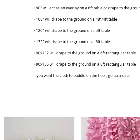
• 90" will act as an overlay on a 6ft table or drape to the grou
• 108" will drape to the ground on a 48"/4ft table
• 120" will drape to the ground on a 5ft table
• 132" will drape to the ground on a 6ft table
ABOUT
SHOP
• 90x132 will drape to the ground on a 6ft rectangular table
• 90x156 will drape to the ground on a 8ft rectangular table
If you want the cloth to puddle on the floor, go up a size.