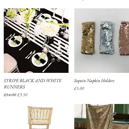
STRIPE BLACK AND WHITE
Quick View
Sequin Napkin Holders
Quick View
RUNNERS
Price
£5.00
Regular Price
Sale Price
£14.00
£3.50