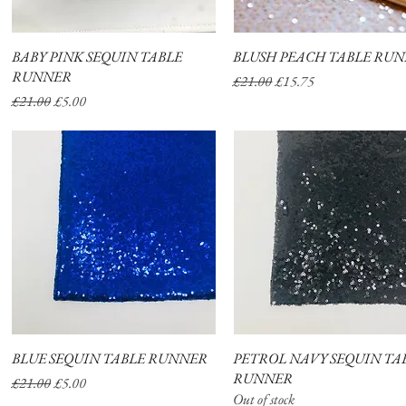
BABY PINK SEQUIN TABLE
Quick View
BLUSH PEACH TABLE RU
Quick View
RUNNER
Regular Price
Sale Price
£21.00
£15.75
Regular Price
Sale Price
£21.00
£5.00
BLUE SEQUIN TABLE RUNNER
Quick View
PETROL NAVY SEQUIN TA
Quick View
RUNNER
Regular Price
Sale Price
£21.00
£5.00
Out of stock