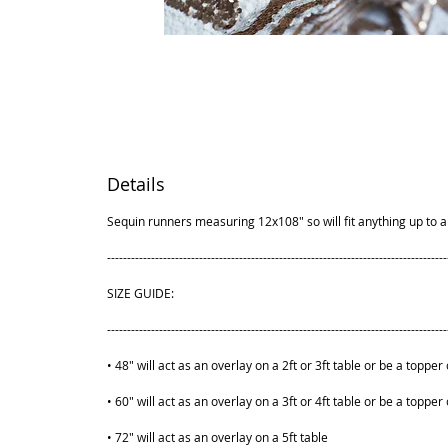
Details
Sequin runners measuring 12x108" so will fit anything up to a 
-------------------------------------------------------------------------------------
SIZE GUIDE:
-------------------------------------------------------------------------------------
• 48" will act as an overlay on a 2ft or 3ft table or be a topper 
• 60" will act as an overlay on a 3ft or 4ft table or be a topper 
• 72" will act as an overlay on a 5ft table