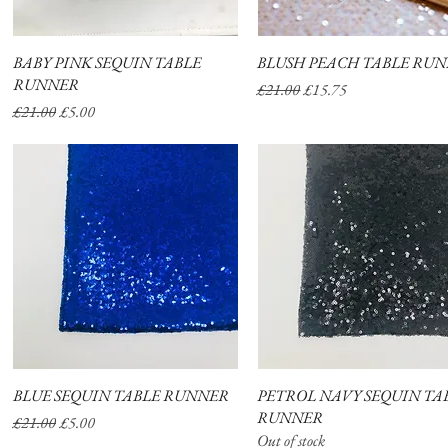
BABY PINK SEQUIN TABLE
Quick View
BLUSH PEACH TABLE RU
Quick View
RUNNER
Regular Price
Sale Price
£21.00
£15.75
Regular Price
Sale Price
£21.00
£5.00
BLUE SEQUIN TABLE RUNNER
Quick View
PETROL NAVY SEQUIN TA
Quick View
RUNNER
Regular Price
Sale Price
£21.00
£5.00
Out of stock