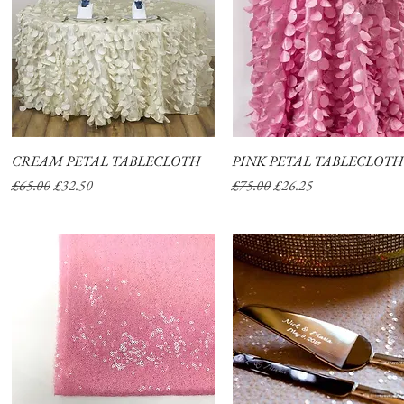
CREAM PETAL TABLECLOTH
Quick View
PINK PETAL TABLECLOTH
Quick View
Regular Price
Sale Price
Regular Price
Sale Price
£65.00
£32.50
£75.00
£26.25