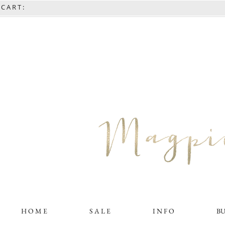
C A R T :
H O M E
S A L E
I N F O
B