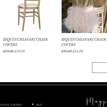
SEQUIN CHIAVARI CHAIR
Quick View
SEQUIN CHIAVARI CHAIR
Quick View
COVERS
COVERS
Regular Price
Sale Price
Regular Price
Sale Price
£25.00
£10.00
£35.00
£14.00
AGPIE LINENS
BUY