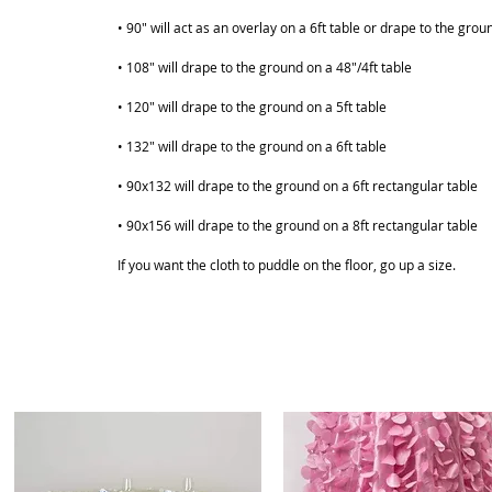
• 90" will act as an overlay on a 6ft table or drape to the grou
• 108" will drape to the ground on a 48"/4ft table
• 120" will drape to the ground on a 5ft table
• 132" will drape to the ground on a 6ft table
ABOUT
SHOP
• 90x132 will drape to the ground on a 6ft rectangular table
• 90x156 will drape to the ground on a 8ft rectangular table
If you want the cloth to puddle on the floor, go up a size.