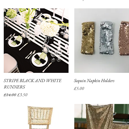
STRIPE BLACK AND WHITE
Quick View
Sequin Napkin Holders
Quick View
RUNNERS
Price
£5.00
Regular Price
Sale Price
£14.00
£3.50