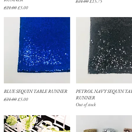
Regular Price
Sale Price
£21.00
£15.75
Regular Price
Sale Price
£21.00
£5.00
BLUE SEQUIN TABLE RUNNER
Quick View
PETROL NAVY SEQUIN TA
Quick View
RUNNER
Regular Price
Sale Price
£21.00
£5.00
Out of stock