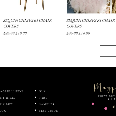
SEQUIN CHIAVARI CHAIR
Quick View
SEQUIN CHIAVARI CHAIR
Quick View
COVERS
COVERS
Regular Price
Sale Price
Regular Price
Sale Price
£25.00
£10.00
£35.00
£14.00
AGPIE LINENS
BUY
COPYRIGHT 
HY HIRE?
HIRE
ALL 
HY BUY?
SAMPLES
LOG
SIZE GUIDE