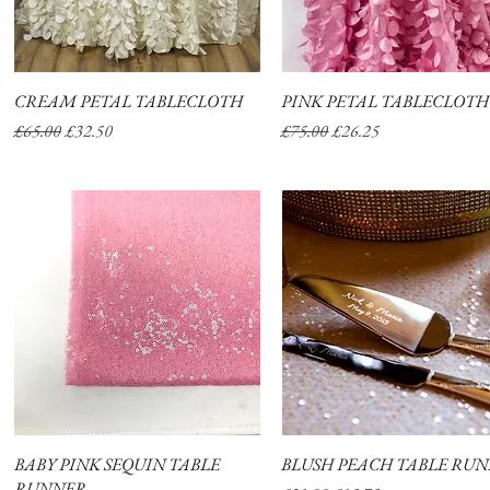
CREAM PETAL TABLECLOTH
Quick View
PINK PETAL TABLECLOTH
Quick View
Regular Price
Sale Price
Regular Price
Sale Price
£65.00
£32.50
£75.00
£26.25
ABOUT
SHOP
BABY PINK SEQUIN TABLE
Quick View
BLUSH PEACH TABLE RU
Quick View
RUNNER