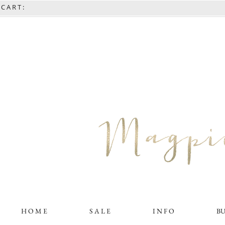
C A R T :
H O M E
S A L E
I N F O
B