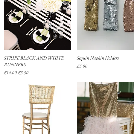
STRIPE BLACK AND WHITE
Quick View
Sequin Napkin Holders
Quick View
RUNNERS
Price
£5.00
Regular Price
Sale Price
£14.00
£3.50