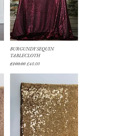
BURGUNDY SEQUIN
Quick View
TABLECLOTH
Regular Price
Sale Price
£100.00
£40.00