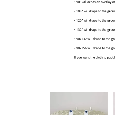
• 90" will act as an overlay 
• 108" will drape to the grou
• 120" will drape to the grou
• 132" will drape to the grou
ABOUT
SHOP
• 90x132 will drape to the gr
• 90x156 will drape to the gr
If you want the cloth to puddl