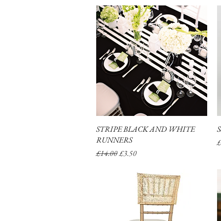
STRIPE BLACK AND WHITE
Quick View
S
RUNNERS
P
£
Regular Price
Sale Price
£14.00
£3.50