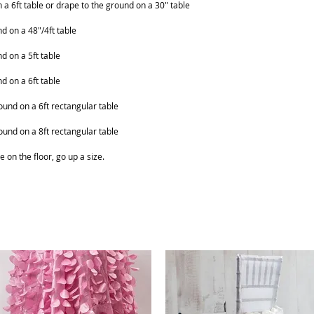
on a 6ft table or drape to the ground on a 30" table
nd on a 48"/4ft table
nd on a 5ft table
nd on a 6ft table
ound on a 6ft rectangular table
ound on a 8ft rectangular table
e on the floor, go up a size.