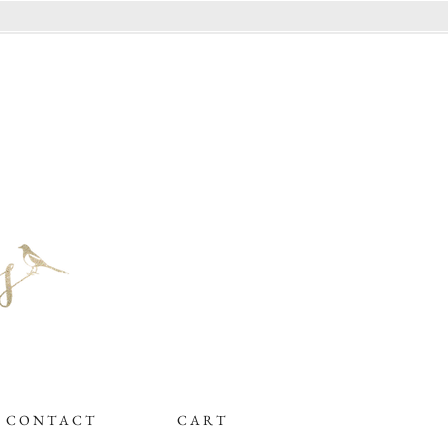
C O N T A C T
C A R T