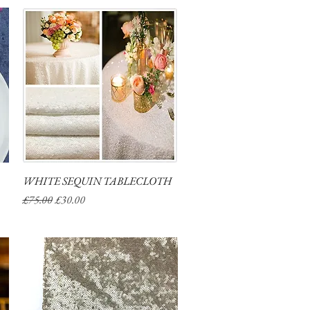
WHITE SEQUIN TABLECLOTH
Quick View
Regular Price
Sale Price
£75.00
£30.00