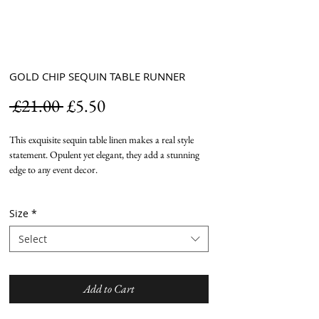
GOLD CHIP SEQUIN TABLE RUNNER
Regular
Sale
 £21.00 
£5.50
Price
Price
This exquisite sequin table linen makes a real style
statement. Opulent yet elegant, they add a stunning
edge to any event decor.
Size
*
Select
Add to Cart