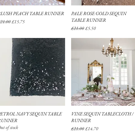
BLUSH PEACH TABLE RUNNER
Quick View
PALE ROSE GOLD SEQUIN
Quick View
TABLE RUNNER
egular Price
Sale Price
21.00
£15.75
Regular Price
Sale Price
£21.00
£5.50
PETROL NAVY SEQUIN TABLE
Quick View
VINE SEQUIN TABLECLOTH /
Quick View
RUNNER
RUNNER
ut of stock
Regular Price
Sale Price
£21.00
£14.70