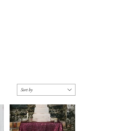
SERVICES
SOCIAL
Sort by