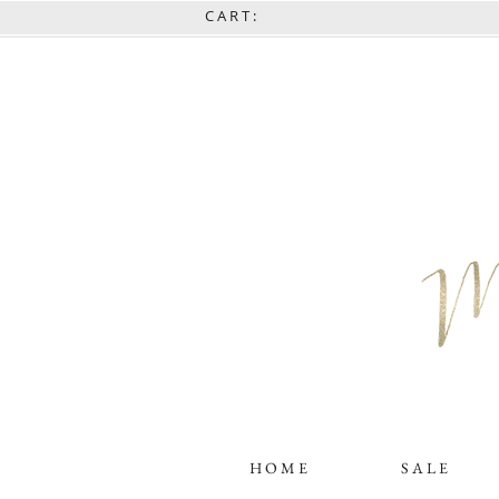
C A R T :
H O M E
S A L E