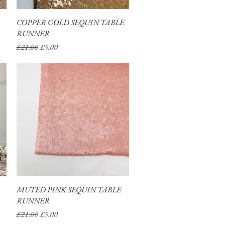
COPPER GOLD SEQUIN TABLE
Quick View
RUNNER
Regular Price
Sale Price
£21.00
£5.00
MUTED PINK SEQUIN TABLE
Quick View
RUNNER
Regular Price
Sale Price
£21.00
£5.00