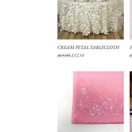
CREAM PETAL TABLECLOTH
Quick View
Regular Price
Sale Price
R
£65.00
£32.50
£