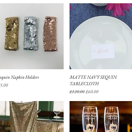
equin Napkin Holders
Quick View
MATTE NAVY SEQUIN
Quick View
TABLECLOTH
rice
5.00
Regular Price
Sale Price
£120.00
£60.00