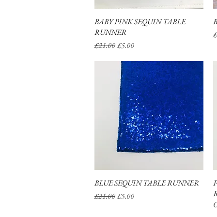
BABY PINK SEQUIN TABLE
Quick View
RUNNER
R
£
Regular Price
Sale Price
£21.00
£5.00
BLUE SEQUIN TABLE RUNNER
Quick View
Regular Price
Sale Price
£21.00
£5.00
O