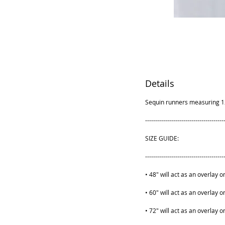
Details
Sequin runners measuring 12x1
---------------------------------------
SIZE GUIDE:
---------------------------------------
• 48" will act as an overlay o
• 60" will act as an overlay o
• 72" will act as an overlay o