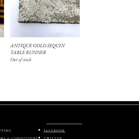
ANTIQUE GOLD SEQUIN
Quick View
TABLE RUNNER
Out of stock
PPING
FACEBOOK
MS & CONDITIONS
TWITTER