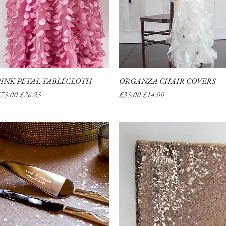
PINK PETAL TABLECLOTH
Quick View
ORGANZA CHAIR COVERS
Quick View
egular Price
Sale Price
Regular Price
Sale Price
75.00
£26.25
£35.00
£14.00