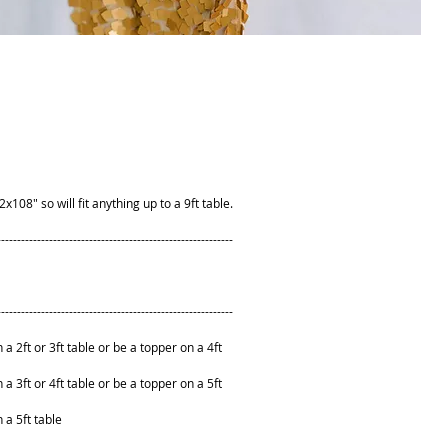
08" so will fit anything up to a 9ft table.
-----------------------------------------------------------
-----------------------------------------------------------
n a 2ft or 3ft table or be a topper on a 4ft
n a 3ft or 4ft table or be a topper on a 5ft
n a 5ft table