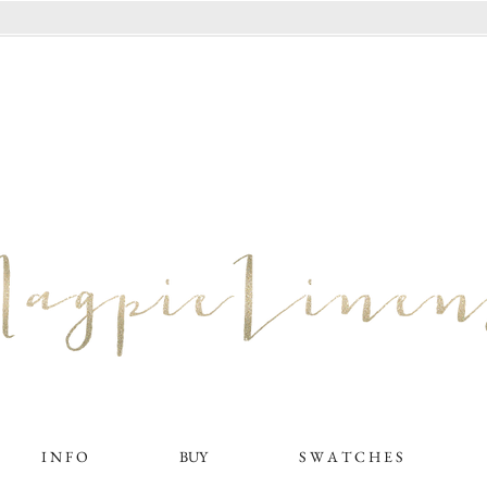
I N F O
BUY
S W A T C H E S