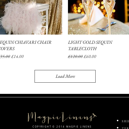
SEQUIN CHIAVARI CHAIR
Quick View
LIGHT GOLD SEQUIN
Quick View
COVERS
TABLECLOTH
egular Price
Sale Price
Regular Price
Sale Price
35.00
£14.00
£120.00
£60.00
Load More
SHI
COPYRIGHT © 2014 MAGPIE LINENS
TER