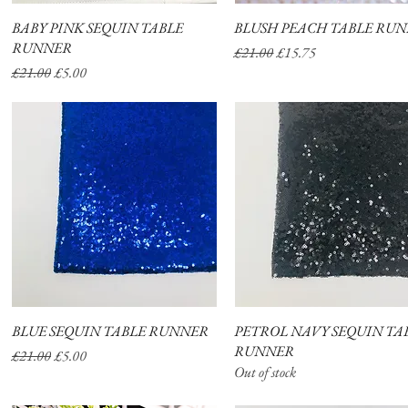
BABY PINK SEQUIN TABLE
Quick View
BLUSH PEACH TABLE RU
Quick View
RUNNER
Regular Price
Sale Price
£21.00
£15.75
Regular Price
Sale Price
£21.00
£5.00
BLUE SEQUIN TABLE RUNNER
Quick View
PETROL NAVY SEQUIN TA
Quick View
RUNNER
Regular Price
Sale Price
£21.00
£5.00
Out of stock