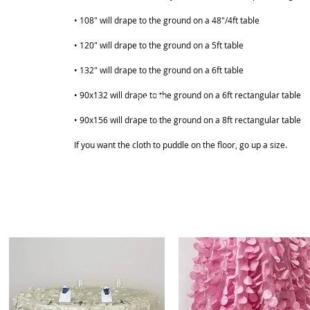
• 108" will drape to the ground on a 48"/4ft table
• 120" will drape to the ground on a 5ft table
• 132" will drape to the ground on a 6ft table
• 90x132 will drape to the ground on a 6ft rectangular table
ABOUT
SHOP
• 90x156 will drape to the ground on a 8ft rectangular table
If you want the cloth to puddle on the floor, go up a size.