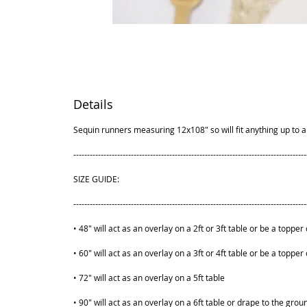
Details
Sequin runners measuring 12x108" so will fit anything up to a 
-------------------------------------------------------------------------------------
SIZE GUIDE:
-------------------------------------------------------------------------------------
• 48" will act as an overlay on a 2ft or 3ft table or be a topper 
• 60" will act as an overlay on a 3ft or 4ft table or be a topper 
• 72" will act as an overlay on a 5ft table
• 90" will act as an overlay on a 6ft table or drape to the grou