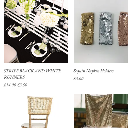
STRIPE BLACK AND WHITE
Quick View
Sequin Napkin Holders
Quick View
RUNNERS
Price
£5.00
Regular Price
Sale Price
£14.00
£3.50