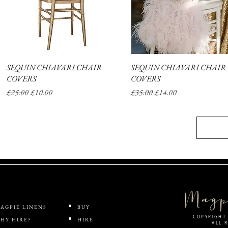
SEQUIN CHIAVARI CHAIR
Quick View
SEQUIN CHIAVARI CHAIR
Quick View
COVERS
COVERS
Regular Price
Sale Price
Regular Price
Sale Price
£25.00
£10.00
£35.00
£14.00
AGPIE LINENS
BUY
COPYRIGHT 
HY HIRE?
HIRE
ALL 