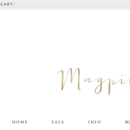
C A R T :
H O M E
S A L E
I N F O
B