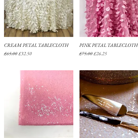
CREAM PETAL TABLECLOTH
Quick View
PINK PETAL TABLECLOTH
Quick View
Regular Price
Sale Price
Regular Price
Sale Price
£65.00
£32.50
£75.00
£26.25