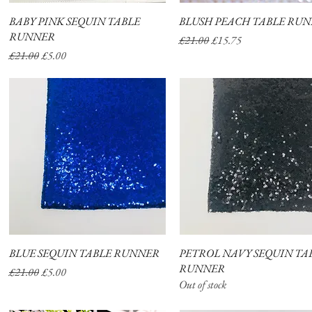
BABY PINK SEQUIN TABLE
Quick View
BLUSH PEACH TABLE RU
Quick View
RUNNER
Regular Price
Sale Price
£21.00
£15.75
Regular Price
Sale Price
£21.00
£5.00
BLUE SEQUIN TABLE RUNNER
Quick View
PETROL NAVY SEQUIN TA
Quick View
RUNNER
Regular Price
Sale Price
£21.00
£5.00
Out of stock