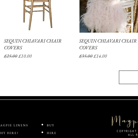
SEQUIN CHIAVARI CHAIR
Quick View
SEQUIN CHIAVARI CHAIR
Quick View
COVERS
COVERS
Regular Price
Sale Price
Regular Price
Sale Price
£25.00
£10.00
£35.00
£14.00
AGPIE LINENS
BUY
COPYRIGHT 
HY HIRE?
HIRE
ALL 