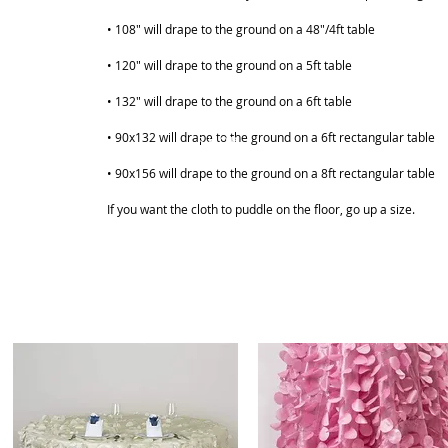
• 108" will drape to the ground on a 48"/4ft table
• 120" will drape to the ground on a 5ft table
• 132" will drape to the ground on a 6ft table
• 90x132 will drape to the ground on a 6ft rectangular table
ABOUT
SHOP
• 90x156 will drape to the ground on a 8ft rectangular table
If you want the cloth to puddle on the floor, go up a size.