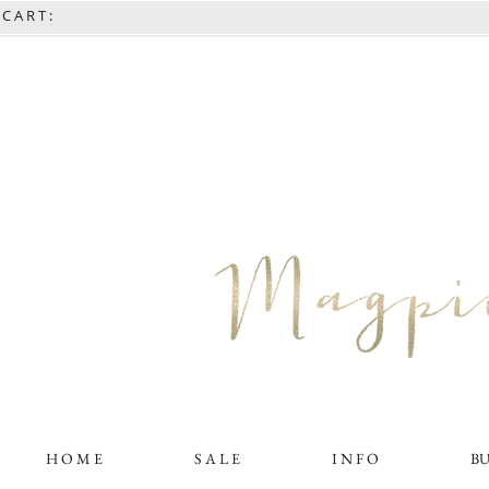
C A R T :
H O M E
S A L E
I N F O
B