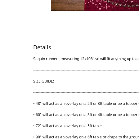
Details
Sequin runners measuring 12x108" so will fit anything up to a 
-------------------------------------------------------------------------------------
SIZE GUIDE:
-------------------------------------------------------------------------------------
• 48" will act as an overlay on a 2ft or 3ft table or be a topper 
• 60" will act as an overlay on a 3ft or 4ft table or be a topper 
• 72" will act as an overlay on a 5ft table
• 90" will act as an overlay on a 6ft table or drape to the grou