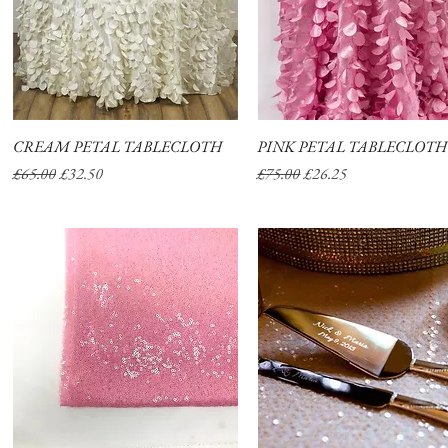
CREAM PETAL TABLECLOTH
Quick View
PINK PETAL TABLECLOTH
Quick View
Regular Price
Sale Price
Regular Price
Sale Price
£65.00
£32.50
£75.00
£26.25