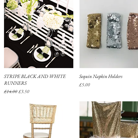
STRIPE BLACK AND WHITE
Quick View
Sequin Napkin Holders
Quick View
RUNNERS
Price
£5.00
Regular Price
Sale Price
£14.00
£3.50