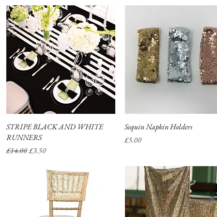
STRIPE BLACK AND WHITE
Quick View
Sequin Napkin Holders
Quick View
RUNNERS
Price
£5.00
Regular Price
Sale Price
£14.00
£3.50