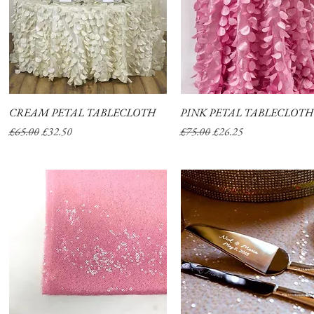
CREAM PETAL TABLECLOTH
Quick View
PINK PETAL TABLECLOTH
Quick View
Regular Price
Sale Price
Regular Price
Sale Price
£65.00
£32.50
£75.00
£26.25