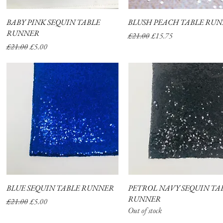
BABY PINK SEQUIN TABLE
Quick View
BLUSH PEACH TABLE RU
Quick View
RUNNER
Regular Price
Sale Price
£21.00
£15.75
Regular Price
Sale Price
£21.00
£5.00
BLUE SEQUIN TABLE RUNNER
Quick View
PETROL NAVY SEQUIN TA
Quick View
RUNNER
Regular Price
Sale Price
£21.00
£5.00
Out of stock