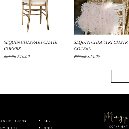
SEQUIN CHIAVARI CHAIR
Quick View
SEQUIN CHIAVARI CHAIR
Quick View
COVERS
COVERS
Regular Price
Sale Price
Regular Price
Sale Price
£25.00
£10.00
£35.00
£14.00
AGPIE LINENS
BUY
COPYRIGHT 
HY HIRE?
HIRE