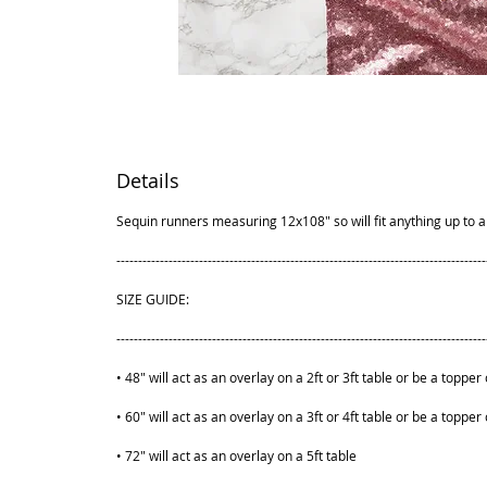
Details
Sequin runners measuring 12x108" so will fit anything up to a 
-------------------------------------------------------------------------------------
SIZE GUIDE:
-------------------------------------------------------------------------------------
• 48" will act as an overlay on a 2ft or 3ft table or be a topper 
• 60" will act as an overlay on a 3ft or 4ft table or be a topper 
• 72" will act as an overlay on a 5ft table