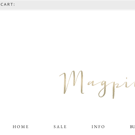
C A R T :
H O M E
S A L E
I N F O
B