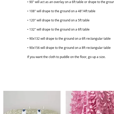
• 90" will act as an overlay on a 6ft table or drape to the grou
• 108" will drape to the ground on a 48"/4ft table
• 120" will drape to the ground on a 5ft table
• 132" will drape to the ground on a 6ft table
ABOUT
SHOP
• 90x132 will drape to the ground on a 6ft rectangular table
• 90x156 will drape to the ground on a 8ft rectangular table
If you want the cloth to puddle on the floor, go up a size.