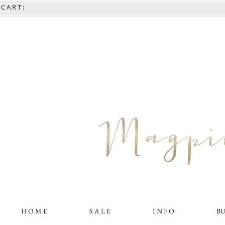
C A R T :
H O M E
S A L E
I N F O
B