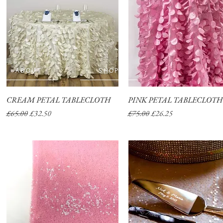
ABOUT
SHOP
CREAM PETAL TABLECLOTH
Quick View
PINK PETAL TABLECLOTH
Quick View
Regular Price
Sale Price
Regular Price
Sale Price
£65.00
£32.50
£75.00
£26.25