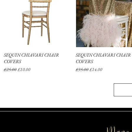
SEQUIN CHIAVARI CHAIR
Quick View
SEQUIN CHIAVARI CHAIR
Quick View
COVERS
COVERS
Regular Price
Sale Price
Regular Price
Sale Price
£25.00
£10.00
£35.00
£14.00