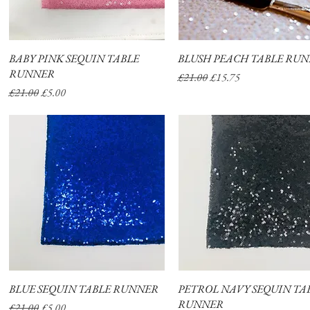
BABY PINK SEQUIN TABLE
Quick View
BLUSH PEACH TABLE RU
Quick View
RUNNER
Regular Price
Sale Price
£21.00
£15.75
Regular Price
Sale Price
£21.00
£5.00
BLUE SEQUIN TABLE RUNNER
Quick View
PETROL NAVY SEQUIN TA
Quick View
RUNNER
Regular Price
Sale Price
£21.00
£5.00