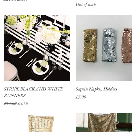
Out of stock
STRIPE BLACK AND WHITE
Quick View
Sequin Napkin Holders
Quick View
RUNNERS
Price
£5.00
Regular Price
Sale Price
£14.00
£3.50