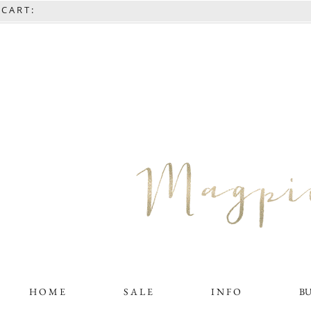
C A R T :
H O M E
S A L E
I N F O
B