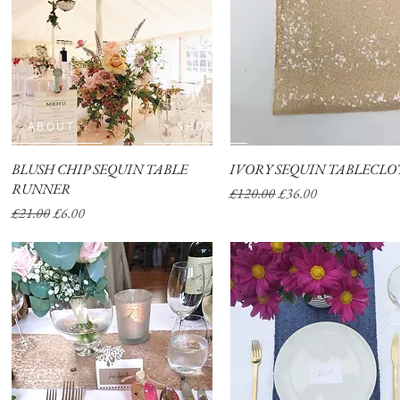
ABOUT
SHOP
BLUSH CHIP SEQUIN TABLE
Quick View
IVORY SEQUIN TABLECLO
Quick View
RUNNER
Regular Price
Sale Price
£120.00
£36.00
Regular Price
Sale Price
£21.00
£6.00