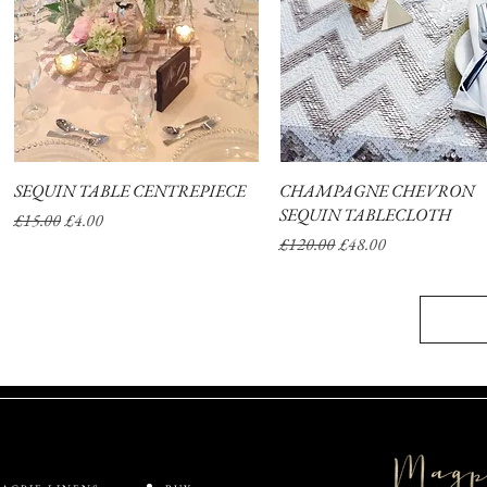
SEQUIN TABLE CENTREPIECE
Quick View
CHAMPAGNE CHEVRON
Quick View
SEQUIN TABLECLOTH
Regular Price
Sale Price
£15.00
£4.00
Regular Price
Sale Price
£120.00
£48.00