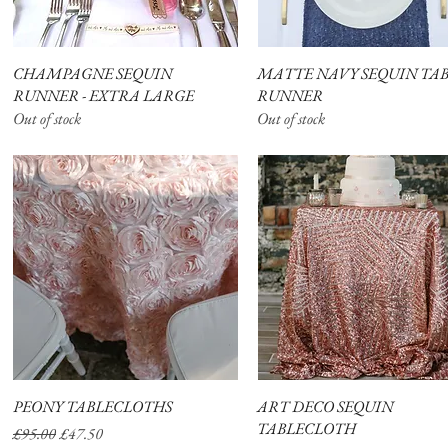
CHAMPAGNE SEQUIN
Quick View
MATTE NAVY SEQUIN TA
Quick View
RUNNER - EXTRA LARGE
RUNNER
Out of stock
Out of stock
PEONY TABLECLOTHS
Quick View
ART DECO SEQUIN
Quick View
TABLECLOTH
Regular Price
Sale Price
£95.00
£47.50