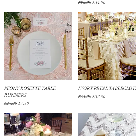
Regular Price
Sale Price
£90.00
£54.00
PEONY ROSETTE TABLE
Quick View
IVORY PETAL TABLECLO
Quick View
RUNNERS
Regular Price
Sale Price
£65.00
£32.50
Regular Price
Sale Price
£25.00
£7.50