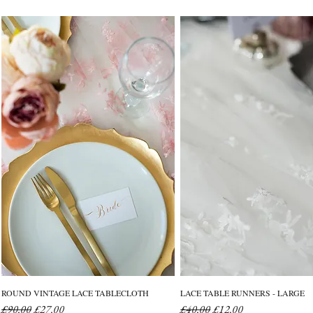
ROUND VINTAGE LACE TABLECLOTH
LACE TABLE RUNNERS - LARGE
Regular Price
Sale Price
Regular Price
Sale Price
£90.00
£27.00
£40.00
£12.00