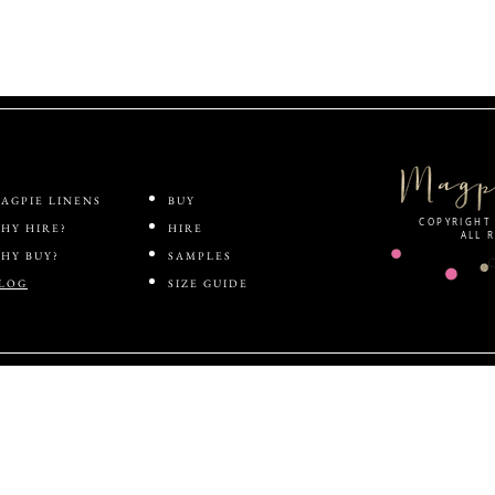
ABOUT
SHOP
AGPIE LINENS
BUY
COPYRIGHT 
HY HIRE?
HIRE
ALL 
HY BUY?
SAMPLES
LOG
SIZE GUIDE