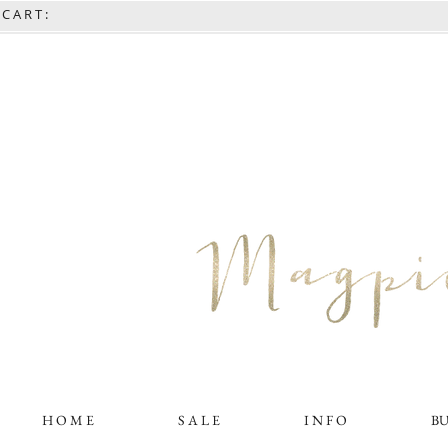
C A R T :
H O M E
S A L E
I N F O
B