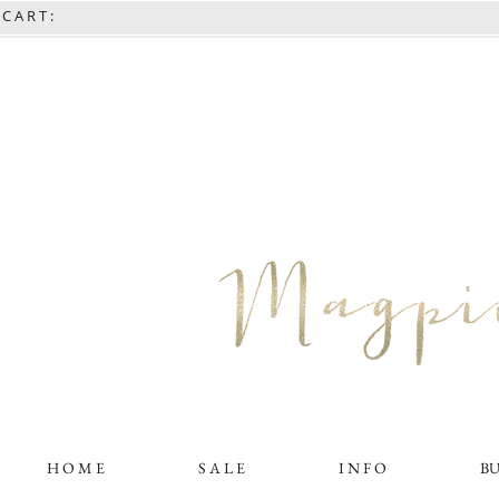
C A R T :
H O M E
S A L E
I N F O
B