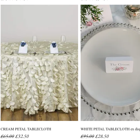
CREAM PETAL TABLECLOTH
WHITE PETAL TABLECLOTH ex disp
Regular Price
Sale Price
Regular Price
Sale Price
£65.00
£32.50
£95.00
£28.50