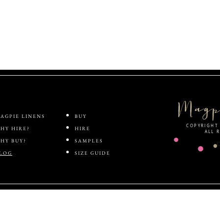
ABOUT
SHOP
AGPIE LINENS
BUY
COPYRIGHT 
HY HIRE?
HIRE
ALL 
HY BUY?
SAMPLES
LOG
SIZE GUIDE