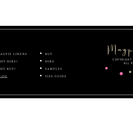
ABOUT
SHOP
AGPIE LINENS
BUY
COPYRIGHT 
HY HIRE?
HIRE
ALL 
HY BUY?
SAMPLES
LOG
SIZE GUIDE