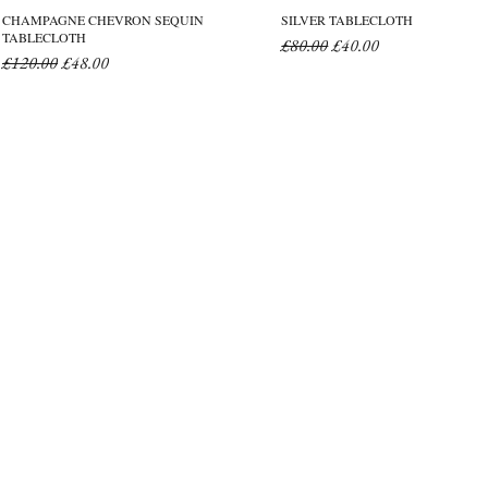
CHAMPAGNE CHEVRON SEQUIN
SILVER TABLECLOTH
TABLECLOTH
Regular Price
Sale Price
£80.00
£40.00
Regular Price
Sale Price
£120.00
£48.00