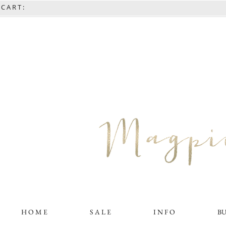
C A R T :
H O M E
S A L E
I N F O
B