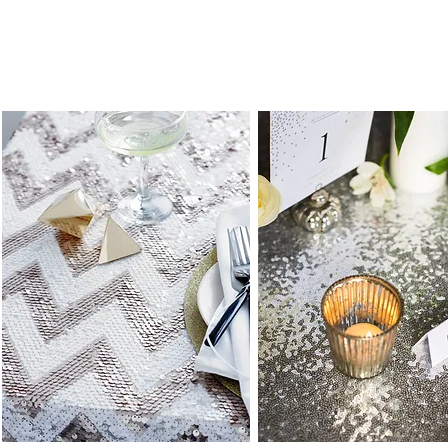
Load Previous